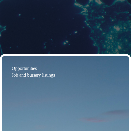
Opportunities
Job and bursary listings