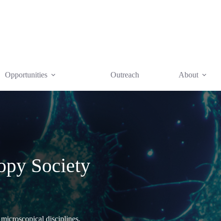
Opportunities
Outreach
About
opy Society
 microscopical disciplines,