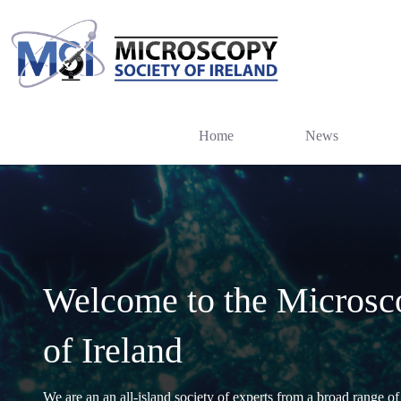
Skip
to
content
Home
News
Welcome to the Microsc
of Ireland
We are an an all-island society of experts from a broad range of