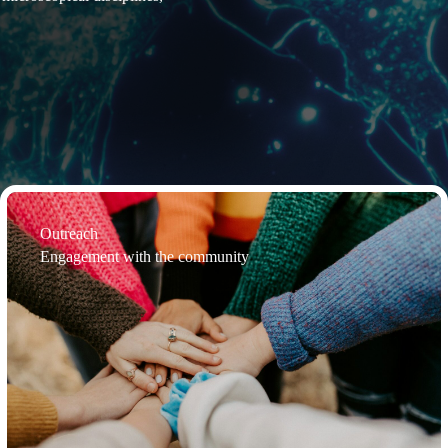
Outreach
Engagement with the community