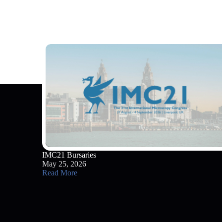
IMC21 Bursaries
May 25, 2026
Read More