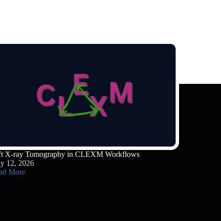
ft X-ray Tomography in CLEXM Workflows
y 12, 2026
ad More