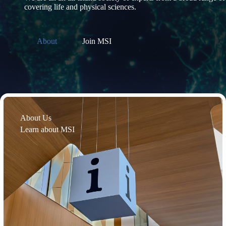
covering life and physical sciences.
About
Join MSI
About Us
Learn about MSI