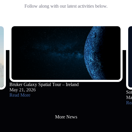
Follow along with our latest activities below.
Bruker Galaxy Spatial Tour – Ireland
May 21, 2026
So
Read More
Ma
Re
More News