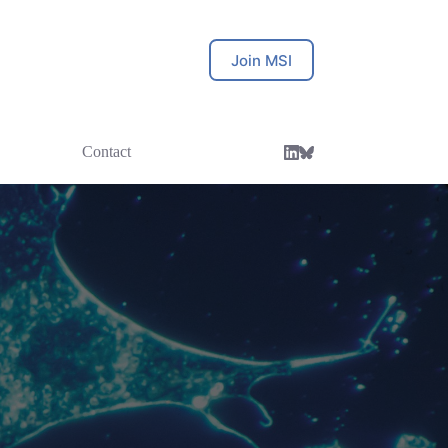
Join MSI
Contact