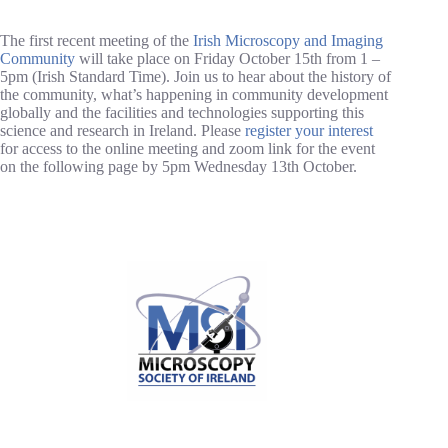
The first recent meeting of the
Irish Microscopy and Imaging
Community
will take place on Friday October 15th from 1 –
5pm (Irish Standard Time). Join us to hear about the history of
the community, what’s happening in community development
globally and the facilities and technologies supporting this
science and research in Ireland. Please
register your interest
for access to the online meeting and zoom link for the event
on the following page by 5pm Wednesday 13th October.