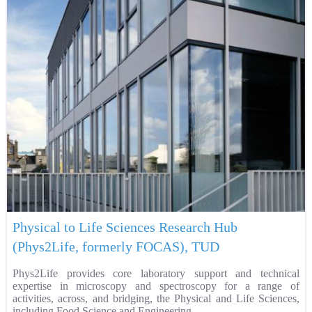
Physical to Life Sciences Research Hub
(Phys2Life, formerly FOCAS), TUD
Phys2Life provides core laboratory support and technical
expertise in microscopy and spectroscopy for a range of
activities, across, and bridging, the Physical and Life Sciences,
including Food Science and Engineering.