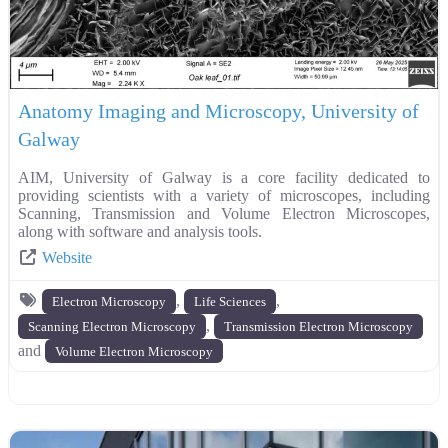
Anatomy Imaging and Microscopy, University of
Galway
AIM, University of Galway is a core facility dedicated to
providing scientists with a variety of microscopes, including
Scanning, Transmission and Volume Electron Microscopes,
along with software and analysis tools.
Website
,
,
Electron Microscopy
Life Sciences
,
Scanning Electron Microscopy
Transmission Electron Microscopy
and
Volume Electron Microscopy