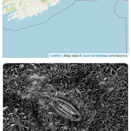
Leaflet
| Map data ©
OpenStreetMap
contributors