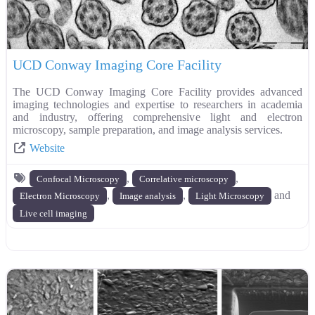
UCD Conway Imaging Core Facility
The UCD Conway Imaging Core Facility provides advanced
imaging technologies and expertise to researchers in academia
and industry, offering comprehensive light and electron
microscopy, sample preparation, and image analysis services.
Website
,
,
Confocal Microscopy
Correlative microscopy
,
,
and
Electron Microscopy
Image analysis
Light Microscopy
Live cell imaging