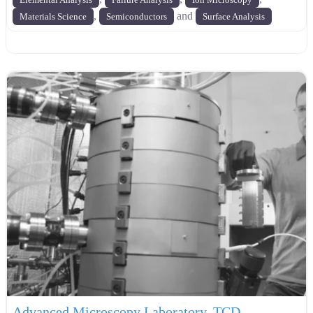
,
and
Materials Science
Semiconductors
Surface Analysis
Advanced Microscopy Laboratory, TCD