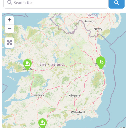
Sear
+
−