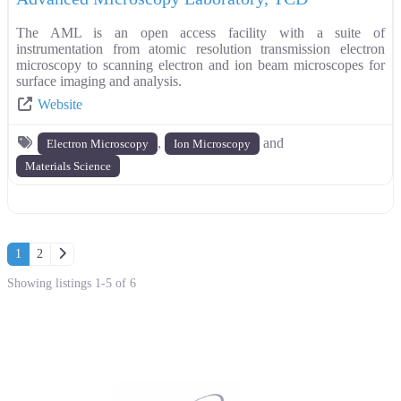
The AML is an open access facility with a suite of
instrumentation from atomic resolution transmission electron
microscopy to scanning electron and ion beam microscopes for
surface imaging and analysis.
Website
,
and
Electron Microscopy
Ion Microscopy
Materials Science
Posts navigation
Older posts
1
2
Showing listings 1-5 of 6