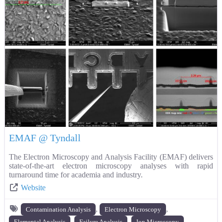
EMAF @ Tyndall
The Electron Microscopy and Analysis Facility (EMAF) delivers
state-of-the-art electron microscopy analyses with rapid
turnaround time for academia and industry.
Website
,
,
Contamination Analysis
Electron Microscopy
,
,
,
Elemental Analysis
Failure Analysis
Ion Microscopy