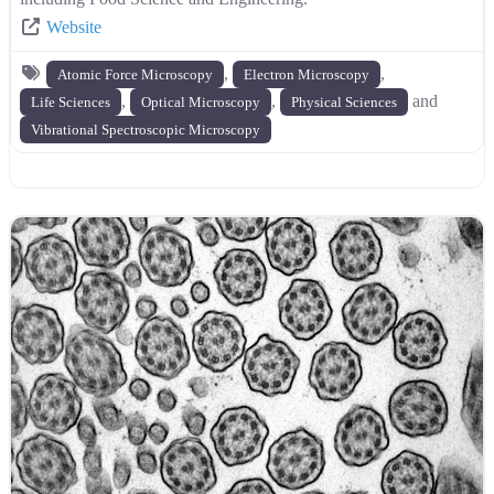
Website
,
,
Atomic Force Microscopy
Electron Microscopy
,
,
and
Life Sciences
Optical Microscopy
Physical Sciences
Vibrational Spectroscopic Microscopy