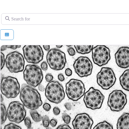
Search for