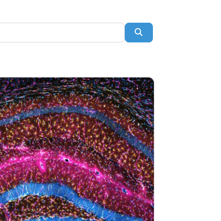
Search