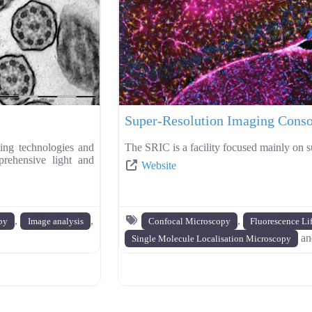
Super-Resolution Imaging Cons
ng technologies and
The SRIC is a facility focused mainly on s
prehensive light and
Website
,
,
,
py
Image analysis
Confocal Microscopy
Fluorescence Li
a
Single Molecule Localisation Microscopy