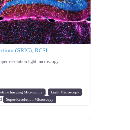
ortium (SRIC), RCSI
uper-resolution light microscopy.
,
,
fetime Imaging Microscopy
Light Microscopy
nd
Super-Resolution Microscopy