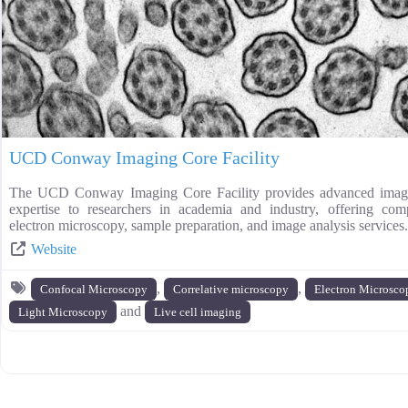
UCD Conway Imaging Core Facility
The UCD Conway Imaging Core Facility provides advanced imagi
expertise to researchers in academia and industry, offering com
electron microscopy, sample preparation, and image analysis services.
Website
,
,
Confocal Microscopy
Correlative microscopy
Electron Microsco
and
Light Microscopy
Live cell imaging